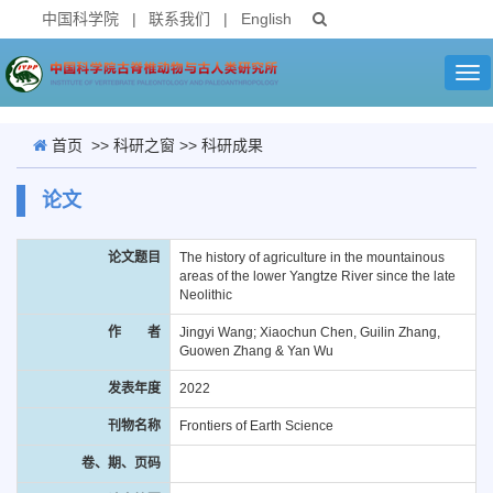
中国科学院
|
联系我们
|
English
Tog
nav
首页
>>
科研之窗
>>
科研成果
论文
论文题目
The history of agriculture in the mountainous
areas of the lower Yangtze River since the late
Neolithic
作 者
Jingyi Wang; Xiaochun Chen, Guilin Zhang,
Guowen Zhang & Yan Wu
发表年度
2022
刊物名称
Frontiers of Earth Science
卷、期、页码