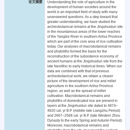
论文摘要
Understanding the role of agriculture in the
development of human societies around the
world is an important field of study with many
unanswered questions. As a step toward that
greater understanding, we have studied the
archeobotanical remains at the Jingshuidun site
in the mountainous areas of the lower reaches
of the Yangtze River in southern Anhui Province
which are part of the core area of rice cultivation
today. Our analyses of macrobotanical remains
and phytoliths formed the basis for the
reconstruction of the subsistence economy of
ancient humans at the Jingshuidun site from the
late Neolithic to early historical times. When our
data are combined with that of previous
archeobotanical work, we obtain a clearer
picture of the development of rice and millet
agriculture in the southern Anhui Province
region, as well as the spread of millet
cultivation. Macrobotanical remains and
phytoliths of domesticated rice are present in
layers at the Jingshuidun site dated to 4874–
4820 cal. yr B.P. (middle-late Liangzhu Period)
and 2667–2568 cal. yr B.P. (late Western Zhou
Dynasty to the early Spring and Autumn Period).
Moreover, macrobotanical remains and