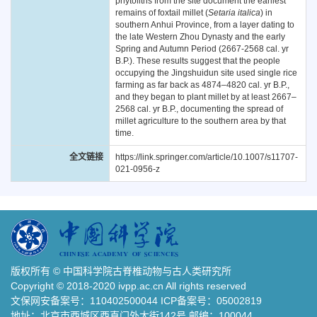
phytoliths from the site document the earliest
remains of foxtail millet (
Setaria italica
) in
southern Anhui Province, from a layer dating to
the late Western Zhou Dynasty and the early
Spring and Autumn Period (2667-2568 cal. yr
B.P.). These results suggest that the people
occupying the Jingshuidun site used single rice
farming as far back as 4874–4820 cal. yr B.P.,
and they began to plant millet by at least 2667–
2568 cal. yr B.P., documenting the spread of
millet agriculture to the southern area by that
time.
全文链接
https://link.springer.com/article/10.1007/s11707-
021-0956-z
版权所有 © 中国科学院古脊椎动物与古人类研究所
Copyright © 2018-2020 ivpp.ac.cn All rights reserved
文保网安备案号：110402500044 ICP备案号：05002819
地址：北京市西城区西直门外大街142号 邮编：100044