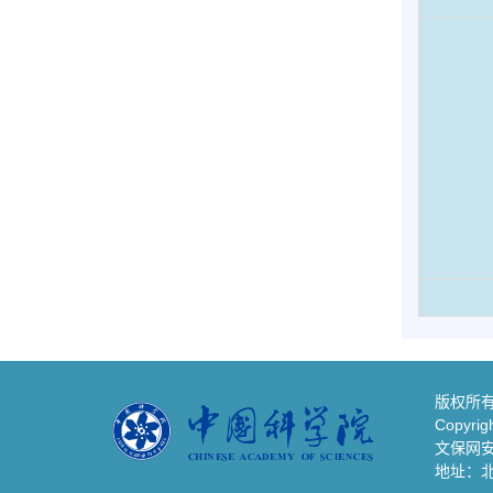
版权所有
Copyrigh
文保网安备
地址：北