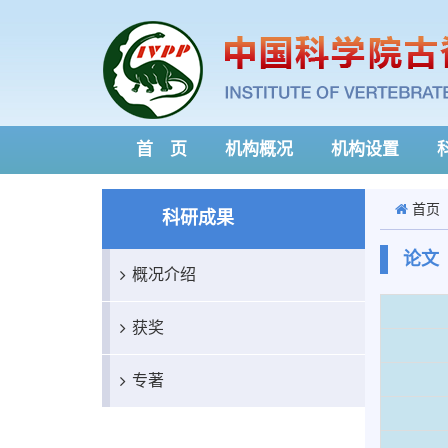
首 页
机构概况
机构设置
首页
科研成果
论文
概况介绍
获奖
专著