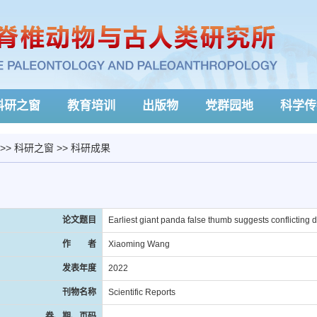
科研之窗
教育培训
出版物
党群园地
科学传
>>
科研之窗
>>
科研成果
论文题目
Earliest giant panda false thumb suggests conflicting
作 者
Xiaoming Wang
发表年度
2022
刊物名称
Scientific Reports
卷、期、页码