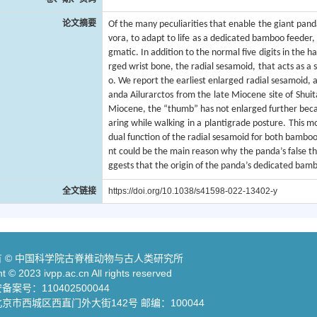
论文摘要
Of the many peculiarities that enable the giant pan
vora, to adapt to life as a dedicated bamboo feeder,
gmatic. In addition to the normal five digits in the
rged wrist bone, the radial sesamoid, that acts as a
o. We report the earliest enlarged radial sesamoid, 
anda Ailurarctos from the late Miocene site of Shui
Miocene, the “thumb” has not enlarged further becau
aring while walking in a plantigrade posture. This m
dual function of the radial sesamoid for both bamboo
nt could be the main reason why the panda’s false th
ggests that the origin of the panda’s dedicated bamb
全文链接
https://doi.org/10.1038/s41598-022-13402-y
 © 中国科学院古脊椎动物与古人类研究所
t © 2023 ivpp.ac.cn All rights reserved
案号：110402500044
京市西城区西直门外大街142号 邮编：100044