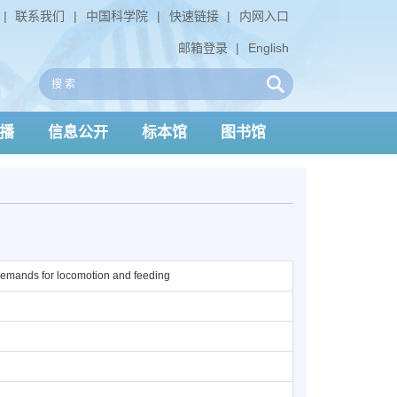
|
联系我们
|
中国科学院
|
快速链接
|
内网入口
邮箱登录
|
English
播
信息公开
标本馆
图书馆
 demands for locomotion and feeding