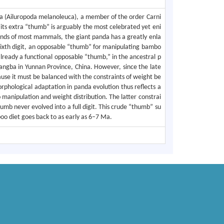
da (Ailuropoda melanoleuca), a member of the order Carni
 its extra “thumb” is arguably the most celebrated yet eni
 hands of most mammals, the giant panda has a greatly enla
 sixth digit, an opposable “thumb” for manipulating bambo
already a functional opposable “thumb,” in the ancestral p
tangba in Yunnan Province, China. However, since the late
se it must be balanced with the constraints of weight be
orphological adaptation in panda evolution thus reflects a
 manipulation and weight distribution. The latter constrai
umb never evolved into a full digit. This crude “thumb” su
oo diet goes back to as early as 6–7 Ma.