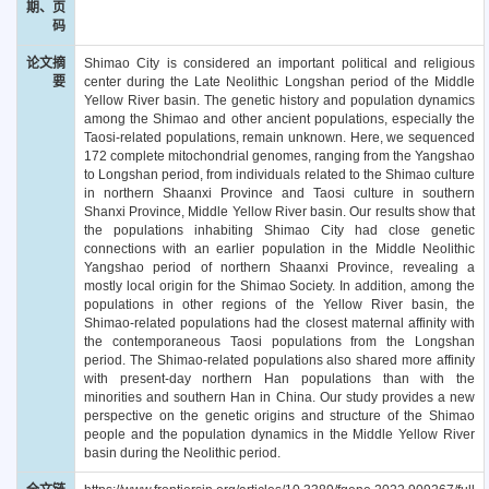
期、页
码
论文摘
Shimao City is considered an important political and religious
要
center during the Late Neolithic Longshan period of the Middle
Yellow River basin. The genetic history and population dynamics
among the Shimao and other ancient populations, especially the
Taosi-related populations, remain unknown. Here, we sequenced
172 complete mitochondrial genomes, ranging from the Yangshao
to Longshan period, from individuals related to the Shimao culture
in northern Shaanxi Province and Taosi culture in southern
Shanxi Province, Middle Yellow River basin. Our results show that
the populations inhabiting Shimao City had close genetic
connections with an earlier population in the Middle Neolithic
Yangshao period of northern Shaanxi Province, revealing a
mostly local origin for the Shimao Society. In addition, among the
populations in other regions of the Yellow River basin, the
Shimao-related populations had the closest maternal affinity with
the contemporaneous Taosi populations from the Longshan
period. The Shimao-related populations also shared more affinity
with present-day northern Han populations than with the
minorities and southern Han in China. Our study provides a new
perspective on the genetic origins and structure of the Shimao
people and the population dynamics in the Middle Yellow River
basin during the Neolithic period.