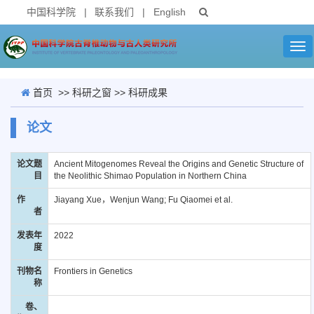
中国科学院
|
联系我们
|
English
Tog
nav
首页
>>
科研之窗
>>
科研成果
论文
论文题
Ancient Mitogenomes Reveal the Origins and Genetic Structure of
目
the Neolithic Shimao Population in Northern China
作
Jiayang Xue，Wenjun Wang; Fu Qiaomei et al.
者
发表年
2022
度
刊物名
Frontiers in Genetics
称
卷、