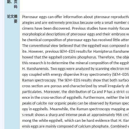
期、页
码
论文摘
Pterosaur eggs can offer information about pterosaur reproductiv
要
ategies and are extremely precious because only a small number o
cimens have been discovered. Previous studies have mainly focus
morphological descriptions of pterosaur eggs and their embryos wh
he chemical composition of pterosaur eggs has received little atte
The conventional view believed that the eggshell was composed of
ite. However, previous SEM–EDS results for Hamipterus tianshanen
howed that the eggshell contains phosphorus. Therefore, the obje
this research is to determine the mineral composition of the eggsh
H. tianshanensis. Two eggs were analyzed by scanning electron mi
opy coupled with energy dispersive X-ray spectrometry (SEM–EDS
Raman spectroscopy. The SEM–EDS results show that both surfac
cross section are porous and characterized by small irregularly s
particulates. Moreover, the distribution of Ca and P has a strict c
ence in the cross-section of eggshells. Furthermore, neither the i
peaks of calcite nor organic peaks can be observed by Raman spec
opy in eggshells. Meanwhile, the Raman spectroscopy mapping an
s result shows a sharp and intense peak at approximately 966 c
mong the white eggshell, which can be hard evidence that H. tia
ensis eggs are mainly composed of calcium phosphate. Combined w