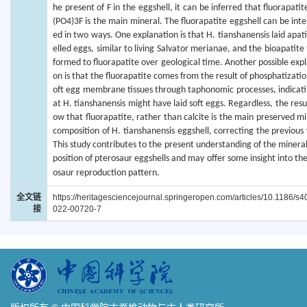
he present of F in the eggshell, it can be inferred that fluorapati
(PO4)3F is the main mineral. The fluorapatite eggshell can be inte
ed in two ways. One explanation is that H. tianshanensis laid apat
elled eggs, similar to living Salvator merianae, and the bioapatite
formed to fluorapatite over geological time. Another possible expl
on is that the fluorapatite comes from the result of phosphatizatio
oft egg membrane tissues through taphonomic processes, indicati
at H. tianshanensis might have laid soft eggs. Regardless, the resu
ow that fluorapatite, rather than calcite is the main preserved mi
composition of H. tianshanensis eggshell, correcting the previous 
This study contributes to the present understanding of the minera
position of pterosaur eggshells and may offer some insight into th
osaur reproduction pattern.
全文链
https://heritagesciencejournal.springeropen.com/articles/10.1186/s
接
022-00720-7