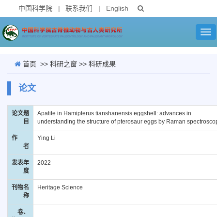
中国科学院
|
联系我们
|
English
Tog
nav
首页
>>
科研之窗
>>
科研成果
论文
论文题
Apatite in Hamipterus tianshanensis eggshell: advances in
目
understanding the structure of pterosaur eggs by Raman spectrosco
作
Ying Li
者
发表年
2022
度
刊物名
Heritage Science
称
卷、