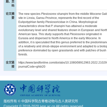
期、页
码
论文摘
The new species
Plesiosorex shanqini
from the middle Miocene Gali
要
site in Linxia, Gansu Province, represents the first record of the
Eulipotyphlan family Plesiosoricidae in China. Morphological
characteristics show that
P. shanqini
has attained a moderate
evolutionary level and shared features shown in European and Nort
American taxa. This study supports that
Plesiosorex
originated in
Eurasia and dispersed to North America in the early Miocene. In
addition, it is speculated that this genus preferred to the predominan
of a relatively arid shrub-steppe environment and adapted to a bioto
preference dominated by open grasslands and with patches of bush 
forests.
全文链
https://www.tandfonline.com/doi/abs/10.1080/08912963.2022.2102
接
journalCode=ghbi20
版权所有 © 中国科学院古脊椎动物与古人类研究所
Copyright © 2018-2020 ivpp.ac.cn All rights reserved