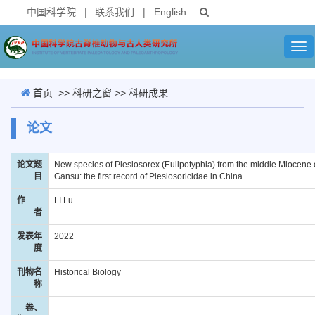
中国科学院
|
联系我们
|
English
Tog
nav
首页
>>
科研之窗
>>
科研成果
论文
论文题
New species of Plesiosorex (Eulipotyphla) from the middle Miocene 
目
Gansu: the first record of Plesiosoricidae in China
作
LI Lu
者
发表年
2022
度
刊物名
Historical Biology
称
卷、