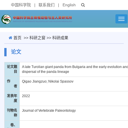
中国科学院
|
联系我们
|
English
Tog
nav
首页
>>
科研之窗
>>
科研成果
论文
论文题
A late Turolian giant panda from Bulgaria and the early evolution an
目
dispersal of the panda lineage
作
Qigao Jiangzuo; Nikolai Spassov
者
发表年
2022
度
刊物名
Journal of Vertebrate Paleontology
称
卷、