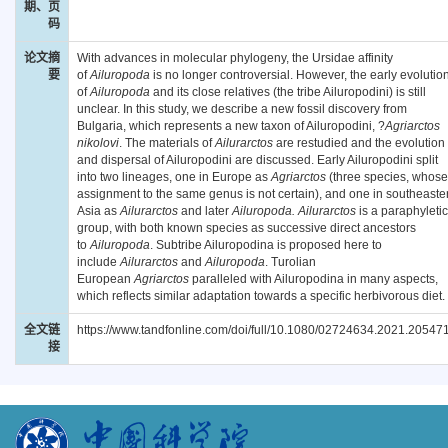
期、页
码
论文摘
With advances in molecular phylogeny, the Ursidae affinity
要
of
Ailuropoda
is no longer controversial. However, the early evolutio
of
Ailuropoda
and its close relatives (the tribe Ailuropodini) is still
unclear. In this study, we describe a new fossil discovery from
Bulgaria, which represents a new taxon of Ailuropodini, ?
Agriarctos
nikolovi
. The materials of
Ailurarctos
are restudied and the evolution
and dispersal of Ailuropodini are discussed. Early Ailuropodini split
into two lineages, one in Europe as
Agriarctos
(three species, whose
assignment to the same genus is not certain), and one in southeaste
Asia as
Ailurarctos
and later
Ailuropoda. Ailurarctos
is a paraphyletic
group, with both known species as successive direct ancestors
to
Ailuropoda
. Subtribe Ailuropodina is proposed here to
include
Ailurarctos
and
Ailuropoda
. Turolian
European
Agriarctos
paralleled with Ailuropodina in many aspects,
which reflects similar adaptation towards a specific herbivorous diet.
全文链
https://www.tandfonline.com/doi/full/10.1080/02724634.2021.20547
接