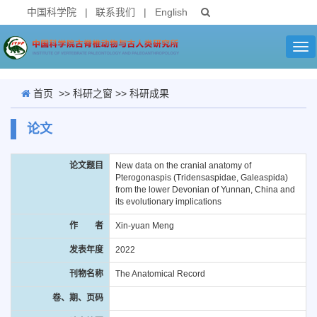
中国科学院
|
联系我们
|
English
Tog
nav
首页
>>
科研之窗
>>
科研成果
论文
论文题目
New data on the cranial anatomy of
Pterogonaspis (Tridensaspidae, Galeaspida)
from the lower Devonian of Yunnan, China and
its evolutionary implications
作 者
Xin-yuan Meng
发表年度
2022
刊物名称
The Anatomical Record
卷、期、页码