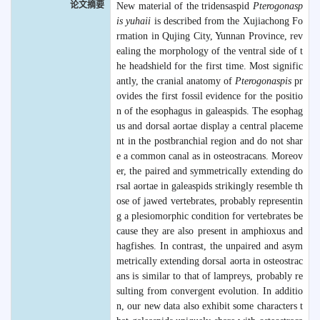
论文摘要
New material of the tridensaspid
Pterogonasp
is yuhaii
is described from the Xujiachong Fo
rmation in Qujing City, Yunnan Province, rev
ealing the morphology of the ventral side of t
he headshield for the first time. Most signific
antly, the cranial anatomy of
Pterogonaspis
pr
ovides the first fossil evidence for the positio
n of the esophagus in galeaspids. The esophag
us and dorsal aortae display a central placeme
nt in the postbranchial region and do not shar
e a common canal as in osteostracans. Moreov
er, the paired and symmetrically extending do
rsal aortae in galeaspids strikingly resemble th
ose of jawed vertebrates, probably representin
g a plesiomorphic condition for vertebrates be
cause they are also present in amphioxus and
hagfishes. In contrast, the unpaired and asym
metrically extending dorsal aorta in osteostrac
ans is similar to that of lampreys, probably re
sulting from convergent evolution. In additio
n, our new data also exhibit some characters t