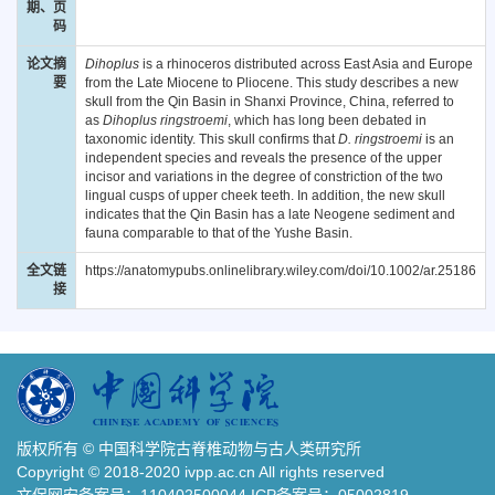
期、页
码
论文摘
Dihoplus
is a rhinoceros distributed across East Asia and Europe
要
from the Late Miocene to Pliocene. This study describes a new
skull from the Qin Basin in Shanxi Province, China, referred to
as
Dihoplus ringstroemi
, which has long been debated in
taxonomic identity. This skull confirms that
D. ringstroemi
is an
independent species and reveals the presence of the upper
incisor and variations in the degree of constriction of the two
lingual cusps of upper cheek teeth. In addition, the new skull
indicates that the Qin Basin has a late Neogene sediment and
fauna comparable to that of the Yushe Basin.
全文链
https://anatomypubs.onlinelibrary.wiley.com/doi/10.1002/ar.25186
接
版权所有 © 中国科学院古脊椎动物与古人类研究所
Copyright © 2018-2020 ivpp.ac.cn All rights reserved