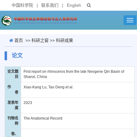
中国科学院
|
联系我们
|
English
Tog
nav
首页
>>
科研之窗
>>
科研成果
论文
论文题
First report on rhinoceros from the late Neogene Qin Basin of
目
Shanxi, China
作
Xiao-Kang Lu, Tao Deng et al.
者
发表年
2023
度
刊物名
The Anatomical Record
称
卷、