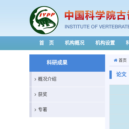
首 页
机构概况
机构设置
首页
科研成果
论文
概况介绍
获奖
专著