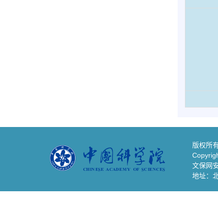
版权所有
Copyrigh
文保网安备
地址：北