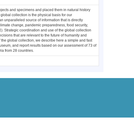
objects and specimens and placed them in natural history
obal collection is the physical basis for our
an unparalleled source of information that is directly
, climate change, pandemic preparedness, food security,
1
). Strategic coordination and use of the global collection
ecisions that are relevant to the future of humanity and
 the global collection, we describe here a simple and fast
museum, and report results based on our assessment of 73 of
ia from 28 countries.