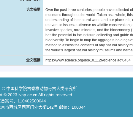
论文摘要
Over the past three centuries, people have collected 
museums throughout the world. Taken as a whole, this gl
understanding of the natural world and our place in it, 
relevant to issues as diverse as wildlife conservation
invasive species, rare minerals, and the bioeconomy (
has the potential to focus future collecting and guide d
biodiversity. To begin to map the aggregate holdings of
method to assess the contents of any natural history 
the world’s largest natural history museums and herbar
全文链接
https://www.science.org/doi/10.1126/science.adf6434
 © 中国科学院古脊椎动物与古人类研究所
t © 2023 ivpp.ac.cn All rights reserved
案号：110402500044
京市西城区西直门外大街142号 邮编：100044