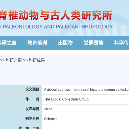
科研之窗
教育培训
出版物
党群园地
科学传
>>
科研之窗
>>
科研成果
论文题目
A global approach for natural history museum collecti
作 者
The Global Collection Group
发表年度
2023
刊物名称
Science
卷、期、页码