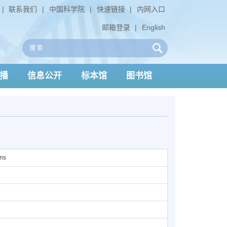
|
联系我们
|
中国科学院
|
快速链接
|
内网入口
邮箱登录
|
English
播
信息公开
标本馆
图书馆
ons