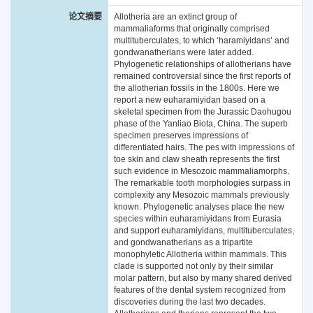
论文摘要
Allotheria are an extinct group of
mammaliaforms that originally comprised
multituberculates, to which ‘haramiyidans’ and
gondwanatherians were later added.
Phylogenetic relationships of allotherians have
remained controversial since the first reports of
the allotherian fossils in the 1800s. Here we
report a new euharamiyidan based on a
skeletal specimen from the Jurassic Daohugou
phase of the Yanliao Biota, China. The superb
specimen preserves impressions of
differentiated hairs. The pes with impressions of
toe skin and claw sheath represents the first
such evidence in Mesozoic mammaliamorphs.
The remarkable tooth morphologies surpass in
complexity any Mesozoic mammals previously
known. Phylogenetic analyses place the new
species within euharamiyidans from Eurasia
and support euharamiyidans, multituberculates,
and gondwanatherians as a tripartite
monophyletic Allotheria within mammals. This
clade is supported not only by their similar
molar pattern, but also by many shared derived
features of the dental system recognized from
discoveries during the last two decades.