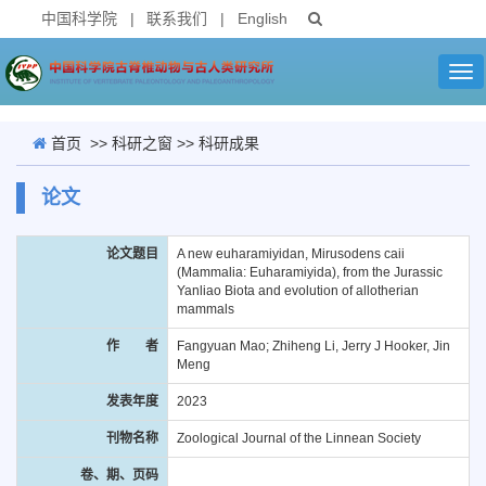
中国科学院
|
联系我们
|
English
Tog
nav
首页
>>
科研之窗
>>
科研成果
论文
论文题目
A new euharamiyidan, Mirusodens caii
(Mammalia: Euharamiyida), from the Jurassic
Yanliao Biota and evolution of allotherian
mammals
作 者
Fangyuan Mao; Zhiheng Li, Jerry J Hooker, Jin
Meng
发表年度
2023
刊物名称
Zoological Journal of the Linnean Society
卷、期、页码