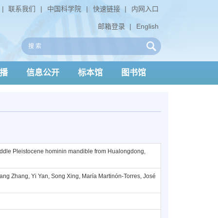
|
联系我们
|
中国科学院
|
快速链接
|
内网入口
邮箱登录
|
English
播
信息公开
标本馆
图书馆
iddle Pleistocene hominin mandible from Hualongdong,
ang Zhang, Yi Yan, Song Xing, María Martinón-Torres, José