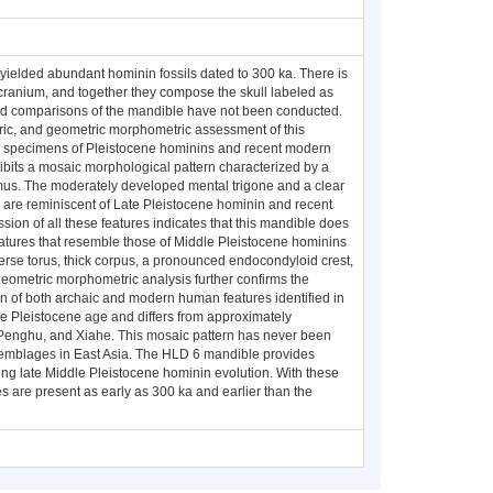
ielded abundant hominin fossils dated to 300 ka. There is
l cranium, and together they compose the skull labeled as
and comparisons of the mandible have not been conducted.
ic, and geometric morphometric assessment of this
e specimens of Pleistocene hominins and recent modern
bits a mosaic morphological pattern characterized by a
amus. The moderately developed mental trigone and a clear
 are reminiscent of Late Pleistocene hominin and recent
n of all these features indicates that this mandible does
features that resemble those of Middle Pleistocene hominins
rse torus, thick corpus, a pronounced endocondyloid crest,
eometric morphometric analysis further confirms the
n of both archaic and modern human features identified in
le Pleistocene age and differs from approximately
enghu, and Xiahe. This mosaic pattern has never been
ssemblages in East Asia. The HLD 6 mandible provides
ring late Middle Pleistocene hominin evolution. With these
s are present as early as 300 ka and earlier than the