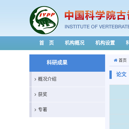
首 页
机构概况
机构设置
首页
科研成果
论文
概况介绍
获奖
专著