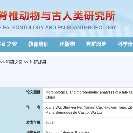
科研之窗
教育培训
出版物
党群园地
科学传
>>
科研之窗
>>
科研成果
论文题目
Morphological and morphometric analyses of a late M
China
作 者
Xiujie Wu; Shuwen Pei, Yanjun Cai, Haowen Tong, Zili
María Bermúdez de Castro, Wu Liu
发表年度
2023
刊物名称
Journal of Human Evolution