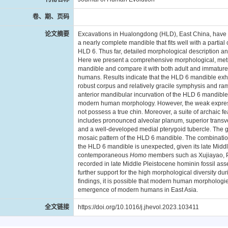
卷、期、页码
论文摘要
Excavations in Hualongdong (HLD), East China, have y
a nearly complete mandible that fits well with a partia
HLD 6. Thus far, detailed morphological description 
Here we present a comprehensive morphological, metr
mandible and compare it with both adult and immatur
humans. Results indicate that the HLD 6 mandible exhi
robust corpus and relatively gracile symphysis and r
anterior mandibular incurvation of the HLD 6 mandible
modern human morphology. However, the weak expressio
not possess a true chin. Moreover, a suite of archaic 
includes pronounced alveolar planum, superior transve
and a well-developed medial pterygoid tubercle. The g
mosaic pattern of the HLD 6 mandible. The combinatio
the HLD 6 mandible is unexpected, given its late Midd
contemporaneous
Homo
members such as Xujiayao, P
recorded in late Middle Pleistocene hominin fossil a
further support for the high morphological diversity du
findings, it is possible that modern human morphologie
emergence of modern humans in East Asia.
全文链接
https://doi.org/10.1016/j.jhevol.2023.103411