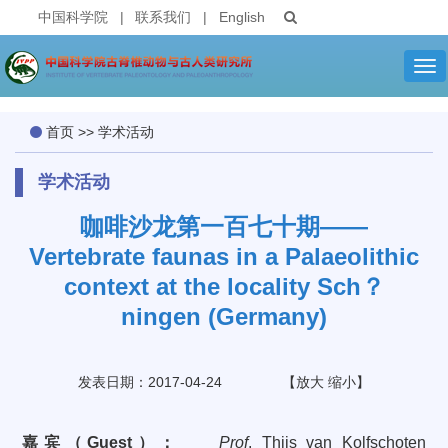
中国科学院
|
联系我们
|
English
Tog
nav
首页
>>
学术活动
学术活动
咖啡沙龙第一百七十期——
Vertebrate faunas in a Palaeolithic
context at the locality Sch？
ningen (Germany)
发表日期：2017-04-24
【
放大
缩小
】
嘉宾（
Guest
）：
Prof
.
Thijs
van Kolfschoten