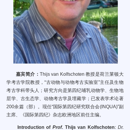
嘉宾简介：
Thijs van Kolfschoten
教授是荷兰莱顿大
学考古学院教授，
“
古动物与动物考古实验室
”
主任及生物
考古学科带头人；研究方向是第四纪哺乳动物学、生物地
层学、古生态学、动物考古学及埋藏学；已发表学术论著
200
余篇（部）。现任“国际第四纪研究联合会
(INQUA)
”副
主席、《国际第四纪》杂志欧洲地区前任主编。
Introduction of
Prof
. Thijs van Kolfschoten
:
Dr.