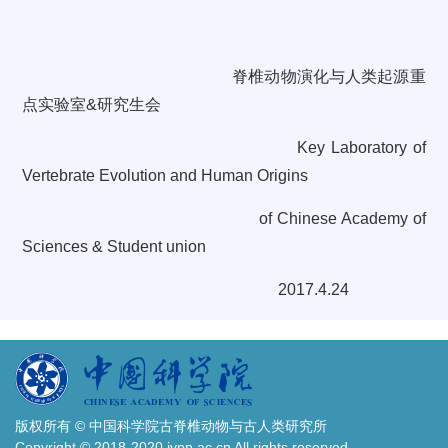
脊椎动物演化与人类起源重
点实验室
&
研究生会
Key Laboratory of
Vertebrate Evolution and Human Origins
of
Chinese Academy of
Sciences & Student union
2017.4.24
版权所有 © 中国科学院古脊椎动物与古人类研究所
Copyright © 2018-2020 ivpp.ac.cn All rights reserved