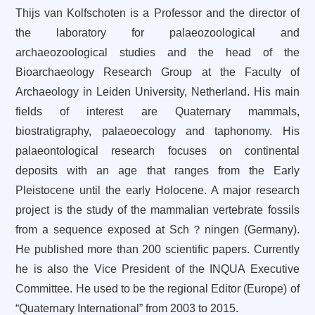
Thijs van Kolfschoten is a Professor and the director of
the laboratory for palaeozoological and
archaeozoological studies and the head of the
Bioarchaeology Research Group at the Faculty of
Archaeology in Leiden University, Netherland. His main
fields of interest are Quaternary mammals,
biostratigraphy, palaeoecology and taphonomy. His
palaeontological research focuses on continental
deposits with an age that ranges from the Early
Pleistocene until the early Holocene. A major research
project is the study of the mammalian vertebrate fossils
from a sequence exposed at Sch？ningen (Germany).
He
published more than 200 scientific papers.
Currently
he is also the
Vice President of
the INQUA Executive
Committee. He used to be the regional Editor (Europe) of
“Quaternary International” from 2003 to 2015.