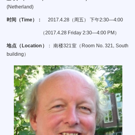
(Netherland)
时间（
Time
）：
2017.4.28
（周五）
下午
2:30—4:00
（
2017.4.28 Friday 2:30—4:00 PM
）
地点（
Location
）
：
南楼
321
室（
Room No. 321, South
building
）