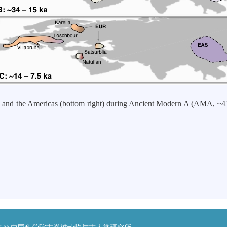
and the Americas (bottom right) during Ancient Modern A (AMA, ~
究生
九年七月