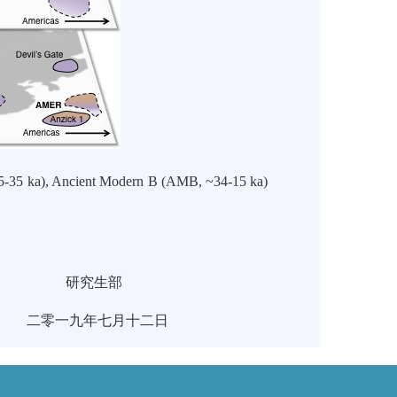
45-35 ka), Ancient Modern B (AMB, ~34-15 ka)
部
十二日