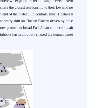
 where we explore the relationship between Neol
share the closest relationship to their lowland ne
end of the plateau. In contrast, most Tibetans li
 ancestry shift on Tibetan Plateau driven by the e
show prominent broad East Asian connections aft
neighbors has profoundly shaped the human genet