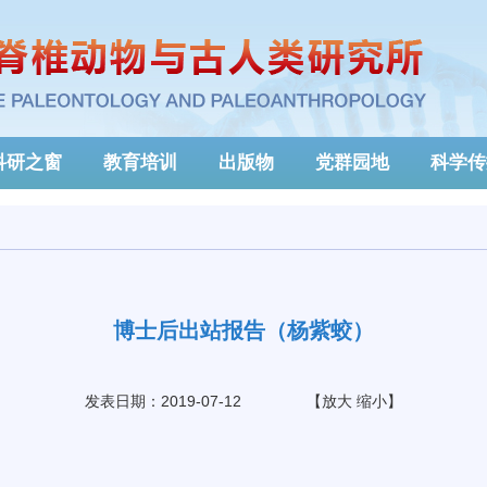
科研之窗
教育培训
出版物
党群园地
科学传
博士后出站报告（杨紫蛟）
发表日期：2019-07-12
【
放大
缩小
】