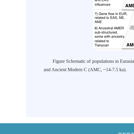
Figure Schematic of populations in Eurasia 
and Ancient Modern C (AMC, ~14-7.5 ka).
研
二零一