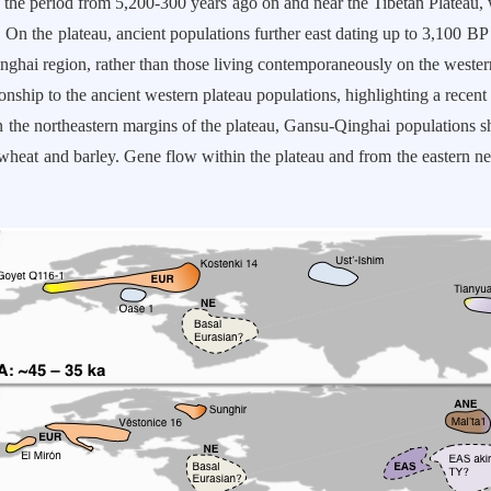
the period from 5,200-300 years ago on and near the Tibetan Plateau,
. On the plateau, ancient populations further east dating up to 3,100 BP 
nghai region, rather than those living contemporaneously on the western 
ionship to the ancient western plateau populations, highlighting a recent
On the northeastern margins of the plateau, Gansu-Qinghai populations 
 wheat and barley. Gene flow within the plateau and from the eastern 