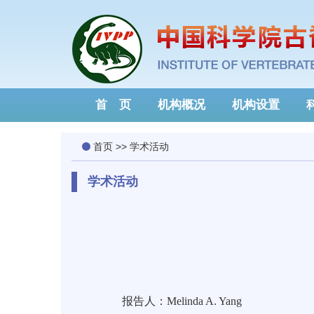
首 页
机构概况
机构设置
首页
>>
学术活动
学术活动
报告人：Melinda A. Yang