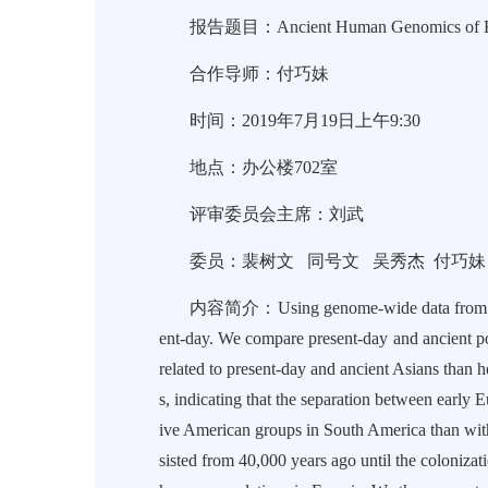
报告题目：Ancient Human Genomics of Ea
合作导师：付巧妹
时间：2019年7月19日上午9:30
地点：办公楼702室
评审委员会主席：刘武
委员：裴树文 同号文 吴秀杰 付巧妹
内容简介：Using genome-wide data from ancient h
ent-day. We compare present-day and ancient p
related to present-day and ancient Asians than 
s, indicating that the separation between early
ive American groups in South America than with 
sisted from 40,000 years ago until the coloniza