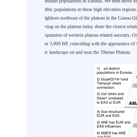
human populations in Eurasia. We then move to 
ithic populations in these high elevation regions
ighbors northeast of the plateau in the Gansu-Qi
ving on the plateau today share the closest relat
xpansion of western plateau related ancestry. 
er 3,900 BP, coinciding with the appearance of
ic landscape on and near the Tibetan Plateau.