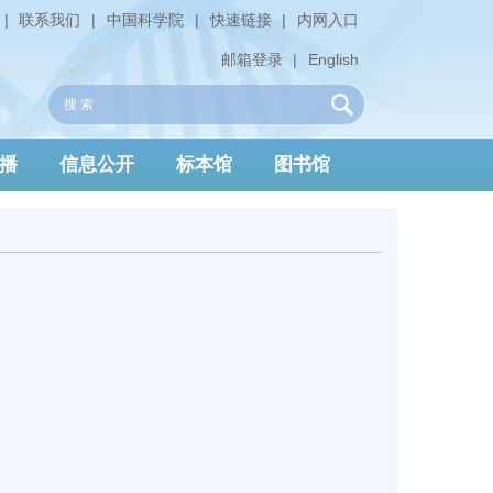
|
联系我们
|
中国科学院
|
快速链接
|
内网入口
邮箱登录
|
English
播
信息公开
标本馆
图书馆