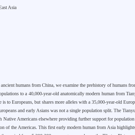
st Asia
umans from China, we examine the prehistory of humans from Eas
opulations to a 40,000-year-old anatomically modern human from Tiany
he is to Europeans, but shares more alleles with a 35,000-year-old Euro
 Europeans and early Asians was not a single population split. The Tiany
Native Americans elsewhere providing further support for population s
tion of the Americas. This first early modern human from Asia highlight