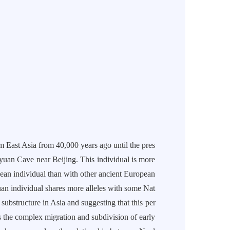
t Asia from 40,000 years ago until the pres
uan Cave near Beijing. This individual is more
pean individual than with other ancient European
uan individual shares more alleles with some Nat
ubstructure in Asia and suggesting that this per
s the complex migration and subdivision of early